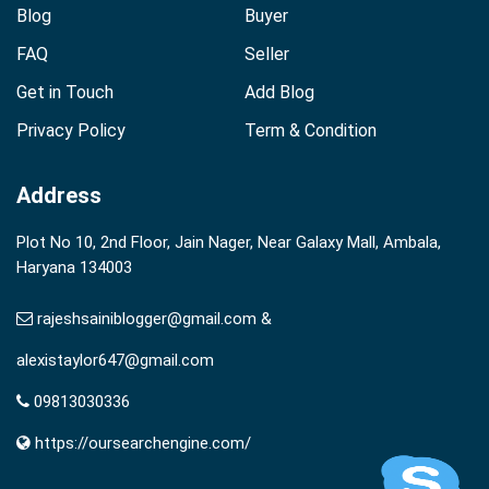
Blog
Buyer
FAQ
Seller
Get in Touch
Add Blog
Privacy Policy
Term & Condition
Address
Plot No 10, 2nd Floor, Jain Nager, Near Galaxy Mall, Ambala,
Haryana 134003
rajeshsainiblogger@gmail.com &
alexistaylor647@gmail.com
09813030336
https://oursearchengine.com/