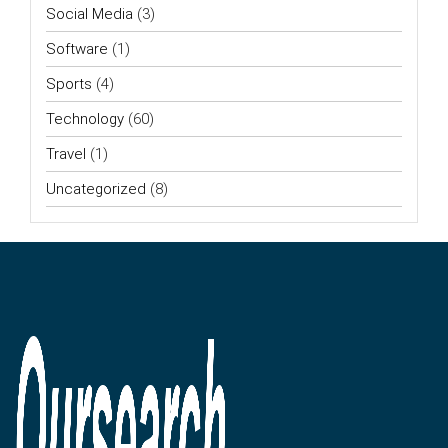
Social Media
(3)
Software
(1)
Sports
(4)
Technology
(60)
Travel
(1)
Uncategorized
(8)