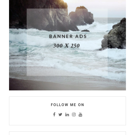
FOLLOW ME ON