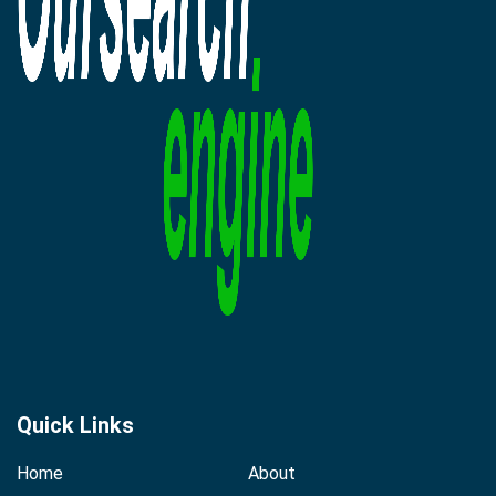
Quick Links
Home
About