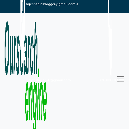
rajeshsainiblogger@gmail.com &
alexistaylor647@gmail.com
09813030336