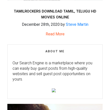
TAMILROCKERS DOWNLOAD TAMIL, TELUGU HD
MOVIES ONLINE
December 28th, 2020 by
Steve Martin
Read More
ABOUT ME
Our Search Engine is a marketplace where you
can easily buy guest posts from high-quality
websites and sell guest post opportunities on
yours.