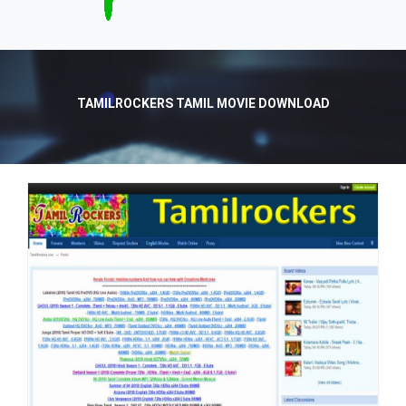
TAMILROCKERS TAMIL MOVIE DOWNLOAD