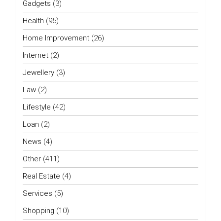
Gadgets
(3)
Health
(95)
Home Improvement
(26)
Internet
(2)
Jewellery
(3)
Law
(2)
Lifestyle
(42)
Loan
(2)
News
(4)
Other
(411)
Real Estate
(4)
Services
(5)
Shopping
(10)