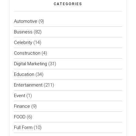
CATEGORIES
Automotive
(9)
Business
(82)
Celebrity
(14)
Construction
(4)
Digital Marketing
(31)
Education
(34)
Entertainment
(211)
Event
(1)
Finance
(9)
FOOD
(6)
Full Form
(10)