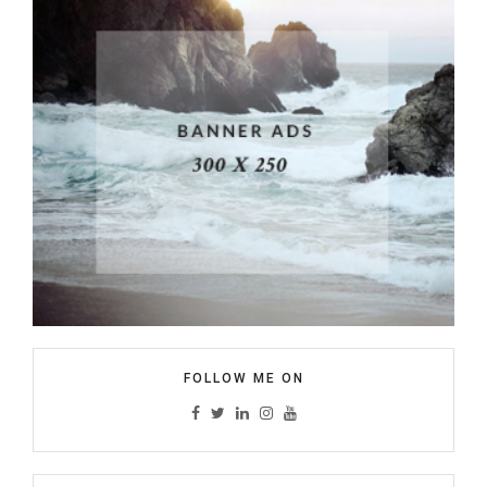
FOLLOW ME ON