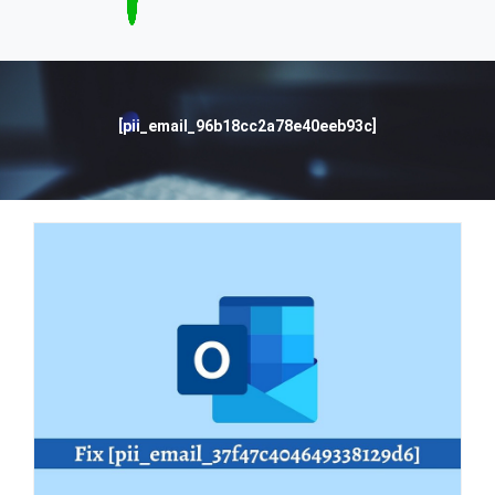
[pii_email_96b18cc2a78e40eeb93c]