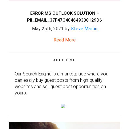
ERROR MS OUTLOOK SOLUTION –
PII_EMAIL_37F47C404649338129D6
May 25th, 2021 by
Steve Martin
Read More
ABOUT ME
Our Search Engine is a marketplace where you
can easily buy guest posts from high-quality
websites and sell guest post opportunities on
yours.