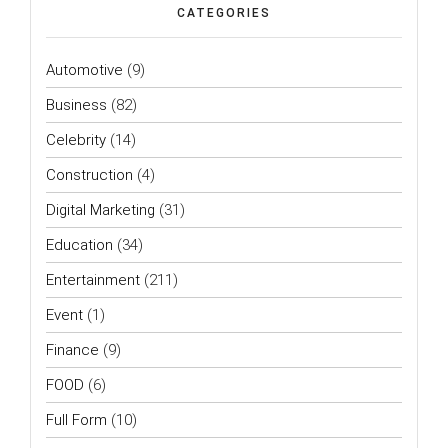
CATEGORIES
Automotive
(9)
Business
(82)
Celebrity
(14)
Construction
(4)
Digital Marketing
(31)
Education
(34)
Entertainment
(211)
Event
(1)
Finance
(9)
FOOD
(6)
Full Form
(10)