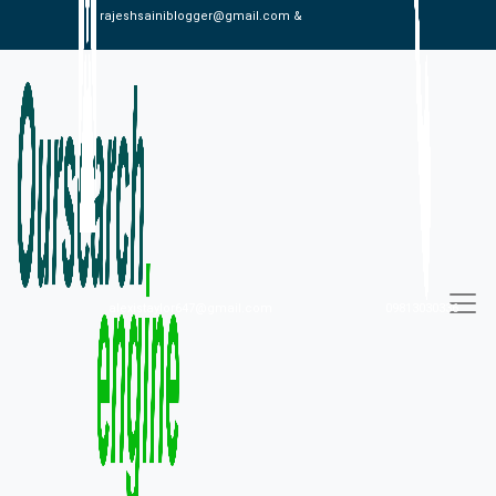
rajeshsainiblogger@gmail.com &
alexistaylor647@gmail.com
09813030336