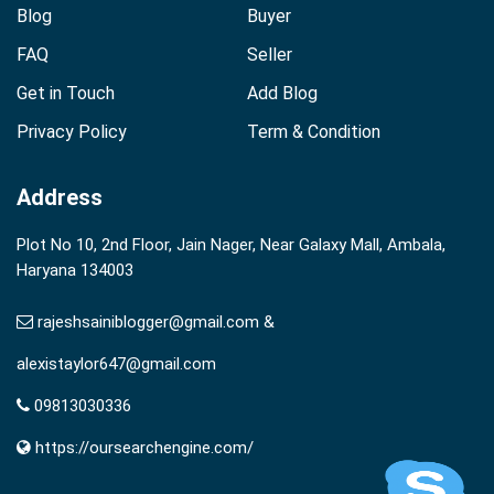
Blog
Buyer
FAQ
Seller
Get in Touch
Add Blog
Privacy Policy
Term & Condition
Address
Plot No 10, 2nd Floor, Jain Nager, Near Galaxy Mall, Ambala,
Haryana 134003
rajeshsainiblogger@gmail.com &
alexistaylor647@gmail.com
09813030336
https://oursearchengine.com/