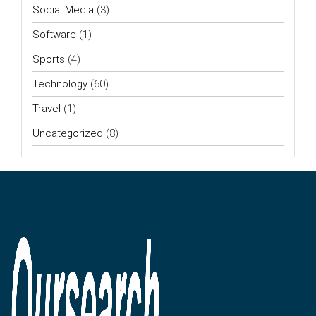
Social Media
(3)
Software
(1)
Sports
(4)
Technology
(60)
Travel
(1)
Uncategorized
(8)