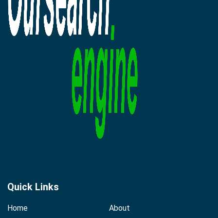
Quick Links
Home
About