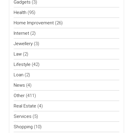
Gadgets
(3)
Health
(95)
Home Improvement
(26)
Internet
(2)
Jewellery
(3)
Law
(2)
Lifestyle
(42)
Loan
(2)
News
(4)
Other
(411)
Real Estate
(4)
Services
(5)
Shopping
(10)