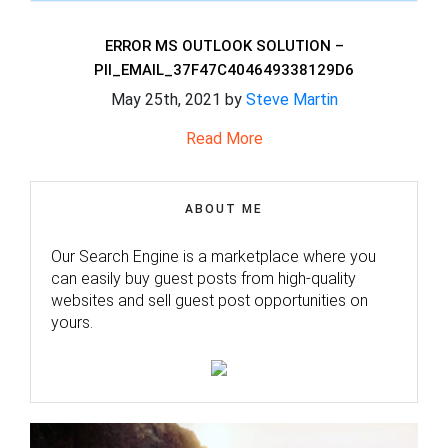
ERROR MS OUTLOOK SOLUTION –
PII_EMAIL_37F47C404649338129D6
May 25th, 2021 by
Steve Martin
Read More
ABOUT ME
Our Search Engine is a marketplace where you
can easily buy guest posts from high-quality
websites and sell guest post opportunities on
yours.