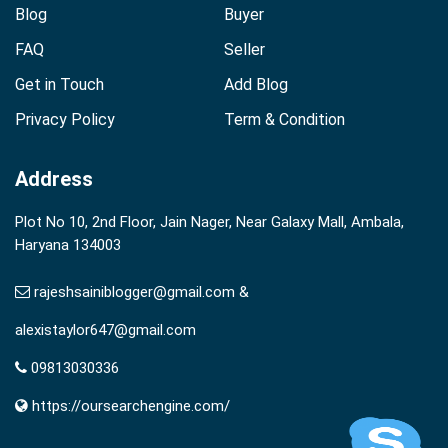
Blog
Buyer
FAQ
Seller
Get in Touch
Add Blog
Privacy Policy
Term & Condition
Address
Plot No 10, 2nd Floor, Jain Nager, Near Galaxy Mall, Ambala,
Haryana 134003
rajeshsainiblogger@gmail.com &
alexistaylor647@gmail.com
09813030336
https://oursearchengine.com/