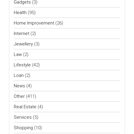
Gadgets
(3)
Health
(95)
Home Improvement
(26)
Internet
(2)
Jewellery
(3)
Law
(2)
Lifestyle
(42)
Loan
(2)
News
(4)
Other
(411)
Real Estate
(4)
Services
(5)
Shopping
(10)