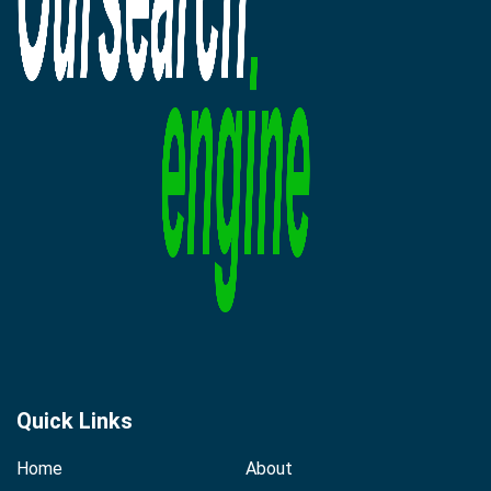
Quick Links
Home
About