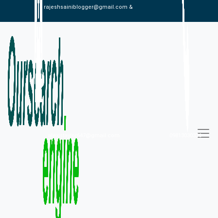
rajeshsainiblogger@gmail.com &
alexistaylor647@gmail.com
09813030336