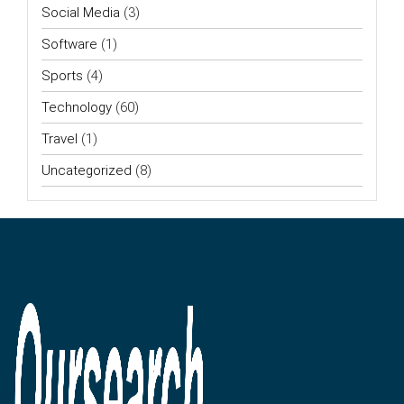
Social Media
(3)
Software
(1)
Sports
(4)
Technology
(60)
Travel
(1)
Uncategorized
(8)