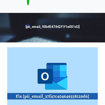
[pii_email_90b4547442f1f1e001d2]