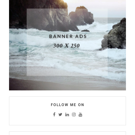
FOLLOW ME ON