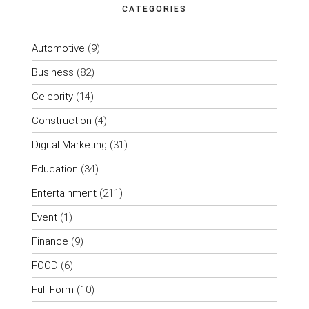
CATEGORIES
Automotive
(9)
Business
(82)
Celebrity
(14)
Construction
(4)
Digital Marketing
(31)
Education
(34)
Entertainment
(211)
Event
(1)
Finance
(9)
FOOD
(6)
Full Form
(10)