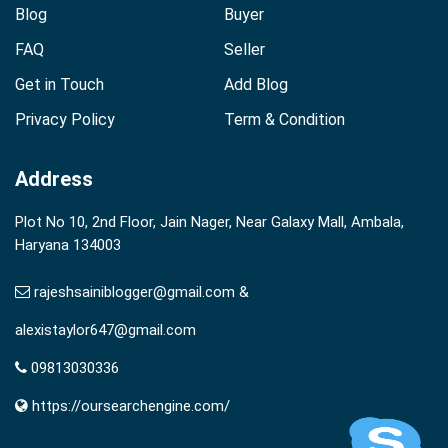
Blog
Buyer
FAQ
Seller
Get in Touch
Add Blog
Privacy Policy
Term & Condition
Address
Plot No 10, 2nd Floor, Jain Nager, Near Galaxy Mall, Ambala,
Haryana 134003
rajeshsainiblogger@gmail.com &
alexistaylor647@gmail.com
09813030336
https://oursearchengine.com/