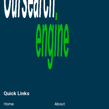
Quick Links
Home
About