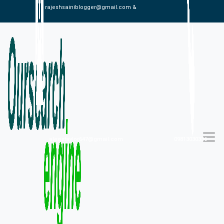
rajeshsainiblogger@gmail.com &
alexistaylor647@gmail.com
09813030336