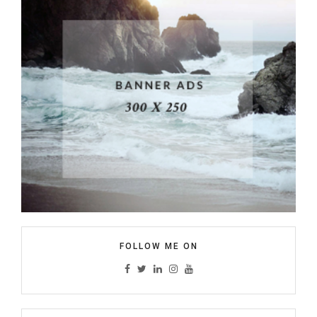
FOLLOW ME ON