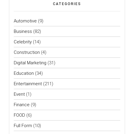
CATEGORIES
Automotive
(9)
Business
(82)
Celebrity
(14)
Construction
(4)
Digital Marketing
(31)
Education
(34)
Entertainment
(211)
Event
(1)
Finance
(9)
FOOD
(6)
Full Form
(10)