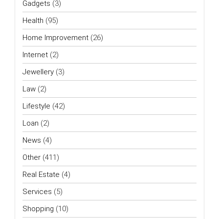
Gadgets
(3)
Health
(95)
Home Improvement
(26)
Internet
(2)
Jewellery
(3)
Law
(2)
Lifestyle
(42)
Loan
(2)
News
(4)
Other
(411)
Real Estate
(4)
Services
(5)
Shopping
(10)