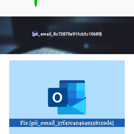
[pii_email_8c73879a91fcb3c10689]