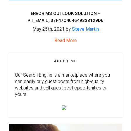
ERROR MS OUTLOOK SOLUTION –
PII_EMAIL_37F47C404649338129D6
May 25th, 2021 by
Steve Martin
Read More
ABOUT ME
Our Search Engine is a marketplace where you
can easily buy guest posts from high-quality
websites and sell guest post opportunities on
yours.