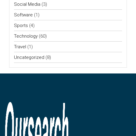
Social Media
(3)
Software
(1)
Sports
(4)
Technology
(60)
Travel
(1)
Uncategorized
(8)