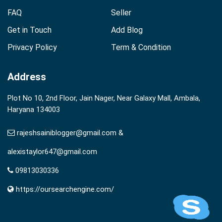
FAQ
Seller
Get in Touch
Add Blog
Privacy Policy
Term & Condition
Address
Plot No 10, 2nd Floor, Jain Nager, Near Galaxy Mall, Ambala,
Haryana 134003
rajeshsainiblogger@gmail.com &
alexistaylor647@gmail.com
09813030336
https://oursearchengine.com/