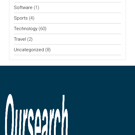
Software
(1)
Sports
(4)
Technology
(60)
Travel
(2)
Uncategorized
(8)