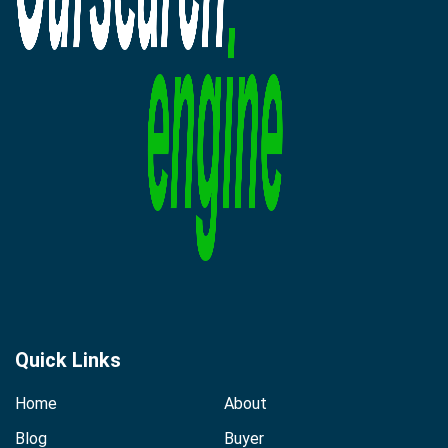
Quick Links
Home
About
Blog
Buyer