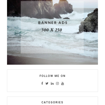
FOLLOW ME ON
CATEGORIES