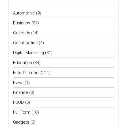
Automotive
(9)
Business
(82)
Celebrity
(14)
Construction
(4)
Digital Marketing
(31)
Education
(34)
Entertainment
(211)
Event
(1)
Finance
(9)
FOOD
(6)
Full Form
(10)
Gadgets
(3)