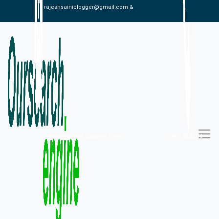
rajeshsainiblogger@gmail.com &
alexistaylor647@gmail.com
09813030336