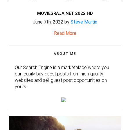
MOVIESRAJA NET 2022 HD
June 7th, 2022 by
Steve Martin
Read More
ABOUT ME
Our Search Engine is a marketplace where you
can easily buy guest posts from high-quality
websites and sell guest post opportunities on
yours.