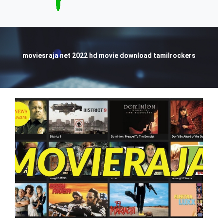
moviesraja net 2022 hd movie download tamilrockers