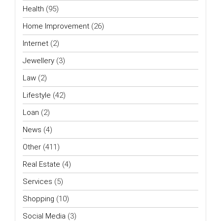
Health
(95)
Home Improvement
(26)
Internet
(2)
Jewellery
(3)
Law
(2)
Lifestyle
(42)
Loan
(2)
News
(4)
Other
(411)
Real Estate
(4)
Services
(5)
Shopping
(10)
Social Media
(3)