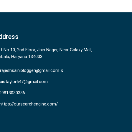
ddress
ot No 10, 2nd Floor, Jain Nager, Near Galaxy Mall,
bala, Haryana 134003
rajeshsainiblogger@gmail.com &
existaylor647@gmail.com
09813030336
https://oursearchengine.com/