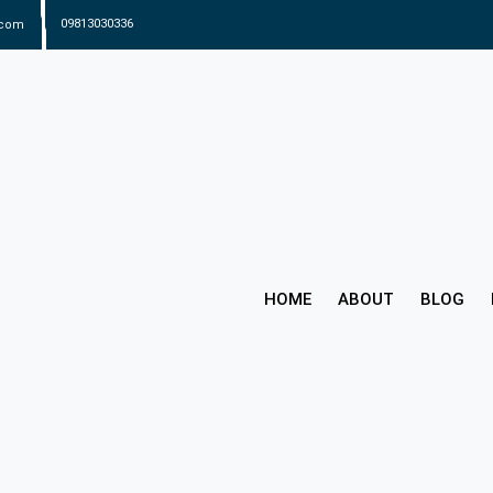
.com
09813030336
HOME
ABOUT
BLOG