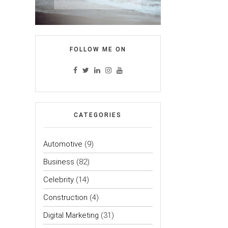
FOLLOW ME ON
CATEGORIES
Automotive
(9)
Business
(82)
Celebrity
(14)
Construction
(4)
Digital Marketing
(31)