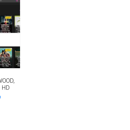
WOOD,
 HD
n