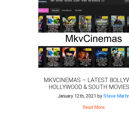
MKVCINEMAS – LATEST BOLLY
HOLLYWOOD & SOUTH MOVIES
January 12th, 2021 by
Steve Marti
Read More