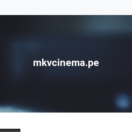
mkvcinema.pe