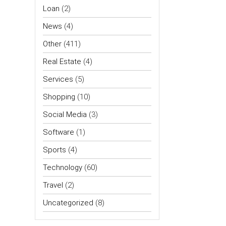
Loan
(2)
News
(4)
Other
(411)
Real Estate
(4)
Services
(5)
Shopping
(10)
Social Media
(3)
Software
(1)
Sports
(4)
Technology
(60)
Travel
(2)
Uncategorized
(8)