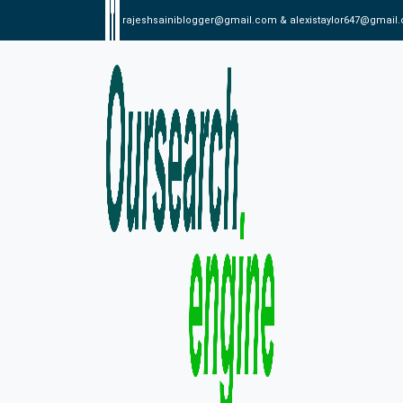
rajeshsainiblogger@gmail.com & alexistaylor647@gmail