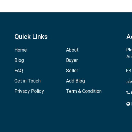
Quick Links
A
Home
About
Pl
Am
Blog
Buyer
FAQ
Seller
Get in Touch
Add Blog
al
Privacy Policy
Term & Condition