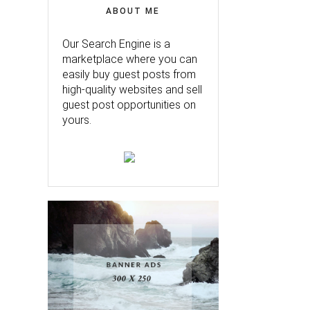
ABOUT ME
Our Search Engine is a
marketplace where you can
easily buy guest posts from
high-quality websites and sell
guest post opportunities on
yours.