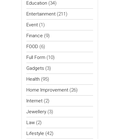
Education
(34)
Entertainment
(211)
Event
(1)
Finance
(9)
FOOD
(6)
Full Form
(10)
Gadgets
(3)
Health
(95)
Home Improvement
(26)
Internet
(2)
Jewellery
(3)
Law
(2)
Lifestyle
(42)