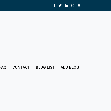
FAQ
CONTACT
BLOG LIST
ADD BLOG