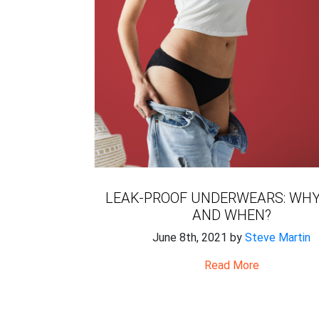
LEAK-PROOF UNDERWEARS: WHY
AND WHEN?
June 8th, 2021 by
Steve Martin
Read More