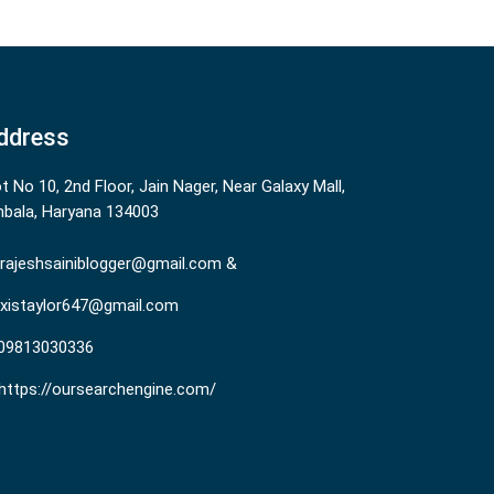
ddress
ot No 10, 2nd Floor, Jain Nager, Near Galaxy Mall,
bala, Haryana 134003
rajeshsainiblogger@gmail.com &
existaylor647@gmail.com
09813030336
https://oursearchengine.com/