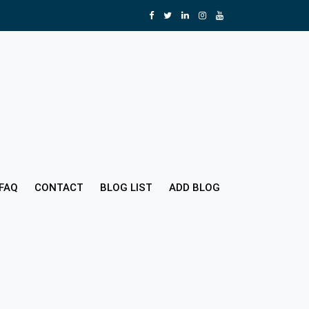
FAQ
CONTACT
BLOG LIST
ADD BLOG