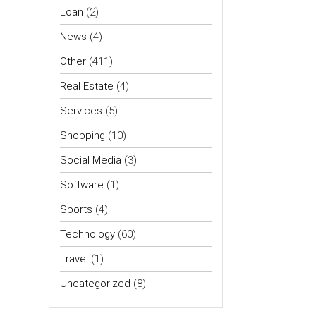
Loan
(2)
News
(4)
Other
(411)
Real Estate
(4)
Services
(5)
Shopping
(10)
Social Media
(3)
Software
(1)
Sports
(4)
Technology
(60)
Travel
(1)
Uncategorized
(8)