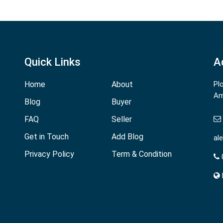
Quick Links
A
Home
About
Pl
Am
Blog
Buyer
FAQ
Seller
Get in Touch
Add Blog
al
Privacy Policy
Term & Condition