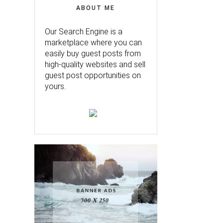
ABOUT ME
Our Search Engine is a
marketplace where you can
easily buy guest posts from
high-quality websites and sell
guest post opportunities on
yours.