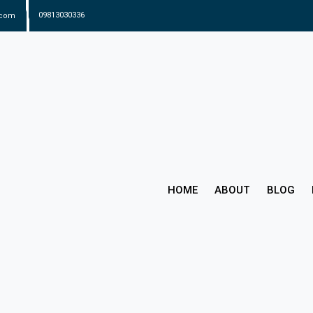
.com
09813030336
HOME
ABOUT
BLOG