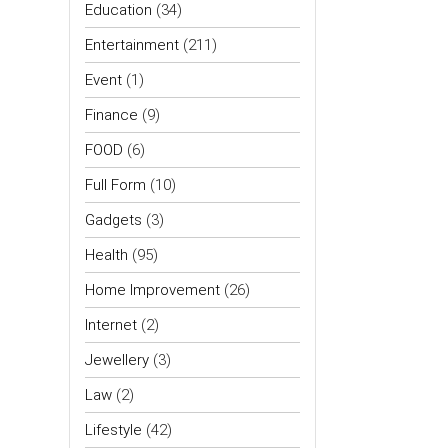
Education
(34)
Entertainment
(211)
Event
(1)
Finance
(9)
FOOD
(6)
Full Form
(10)
Gadgets
(3)
Health
(95)
Home Improvement
(26)
Internet
(2)
Jewellery
(3)
Law
(2)
Lifestyle
(42)