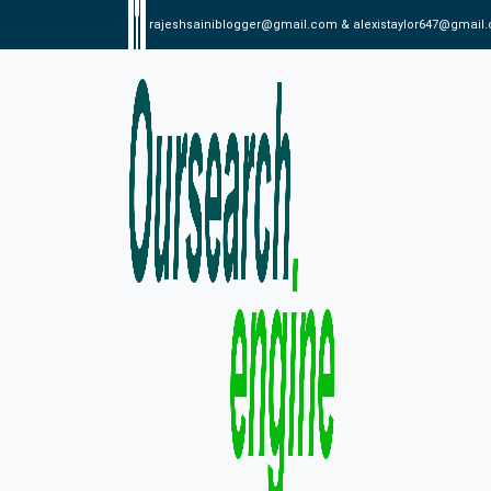
rajeshsainiblogger@gmail.com & alexistaylor647@gmail