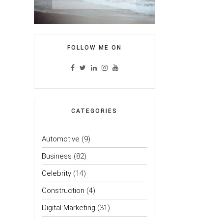
FOLLOW ME ON
CATEGORIES
Automotive
(9)
Business
(82)
Celebrity
(14)
Construction
(4)
Digital Marketing
(31)