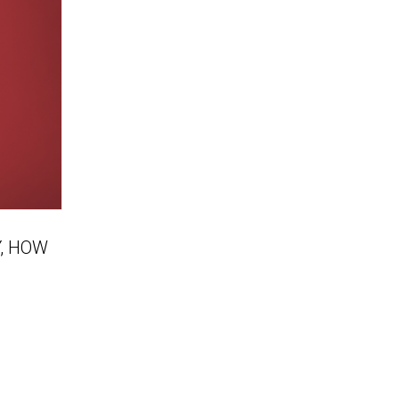
, HOW