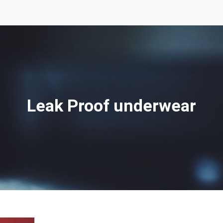
Leak Proof underwear