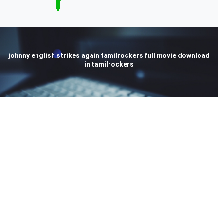
johnny english strikes again tamilrockers full movie download
in tamilrockers