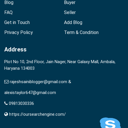
Blog
Buyer
FAQ
Seller
Get in Touch
Add Blog
Privacy Policy
Term & Condition
Address
Plot No 10, 2nd Floor, Jain Nager, Near Galaxy Mall, Ambala,
Haryana 134003
rajeshsainiblogger@gmail.com &
alexistaylor647@gmail.com
09813030336
https://oursearchengine.com/