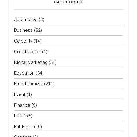
CATEGORIES
Automotive
(9)
Business
(82)
Celebrity
(14)
Construction
(4)
Digital Marketing
(31)
Education
(34)
Entertainment
(211)
Event
(1)
Finance
(9)
FOOD
(6)
Full Form
(10)