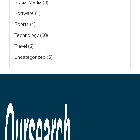
Social Media
(3)
Software
(1)
Sports
(4)
Technology
(60)
Travel
(2)
Uncategorized
(8)