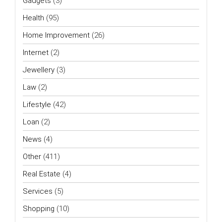
Gadgets
(3)
Health
(95)
Home Improvement
(26)
Internet
(2)
Jewellery
(3)
Law
(2)
Lifestyle
(42)
Loan
(2)
News
(4)
Other
(411)
Real Estate
(4)
Services
(5)
Shopping
(10)