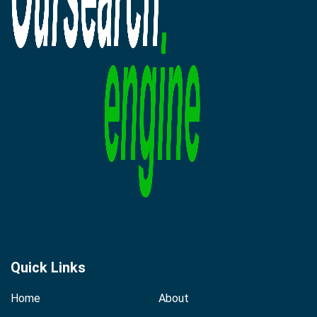
Quick Links
Home
About