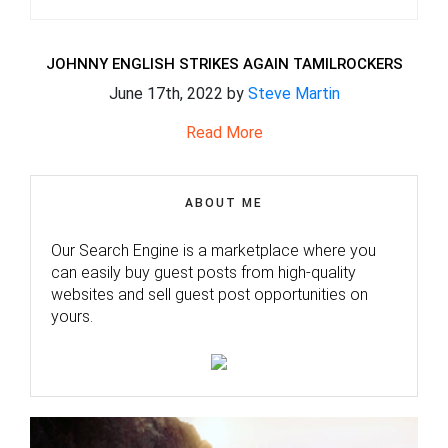
JOHNNY ENGLISH STRIKES AGAIN TAMILROCKERS
June 17th, 2022 by
Steve Martin
Read More
ABOUT ME
Our Search Engine is a marketplace where you
can easily buy guest posts from high-quality
websites and sell guest post opportunities on
yours.