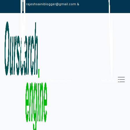
rajeshsainiblogger@gmail.com &
alexistaylor647@gmail.com
09813030336