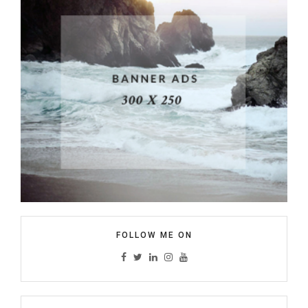
FOLLOW ME ON