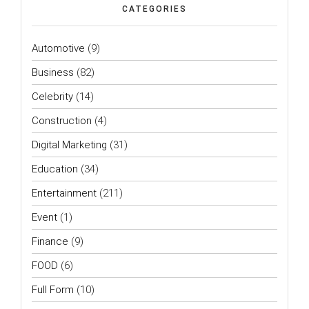
CATEGORIES
Automotive
(9)
Business
(82)
Celebrity
(14)
Construction
(4)
Digital Marketing
(31)
Education
(34)
Entertainment
(211)
Event
(1)
Finance
(9)
FOOD
(6)
Full Form
(10)