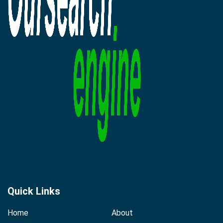
Quick Links
Home
About