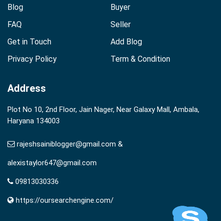
Blog
Buyer
FAQ
Seller
Get in Touch
Add Blog
Privacy Policy
Term & Condition
Address
Plot No 10, 2nd Floor, Jain Nager, Near Galaxy Mall, Ambala,
Haryana 134003
rajeshsainiblogger@gmail.com &
alexistaylor647@gmail.com
09813030336
https://oursearchengine.com/