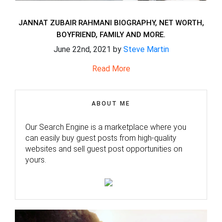
JANNAT ZUBAIR RAHMANI BIOGRAPHY, NET WORTH,
BOYFRIEND, FAMILY AND MORE.
June 22nd, 2021 by
Steve Martin
Read More
ABOUT ME
Our Search Engine is a marketplace where you
can easily buy guest posts from high-quality
websites and sell guest post opportunities on
yours.