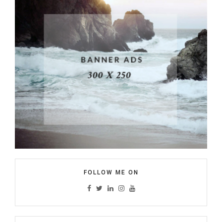
FOLLOW ME ON