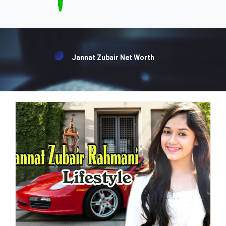
Jannat Zubair Net Worth