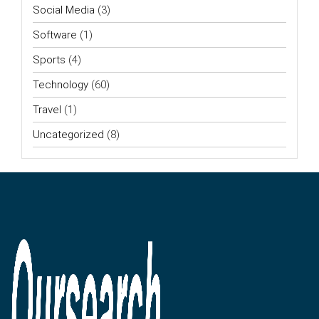
Social Media
(3)
Software
(1)
Sports
(4)
Technology
(60)
Travel
(1)
Uncategorized
(8)