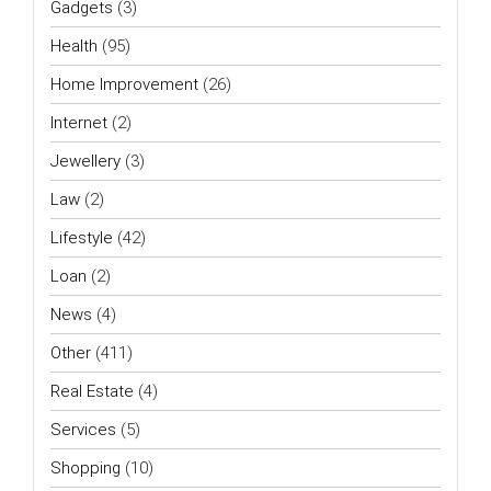
Gadgets
(3)
Health
(95)
Home Improvement
(26)
Internet
(2)
Jewellery
(3)
Law
(2)
Lifestyle
(42)
Loan
(2)
News
(4)
Other
(411)
Real Estate
(4)
Services
(5)
Shopping
(10)