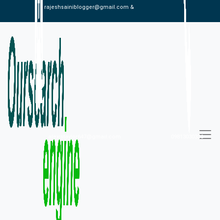
rajeshsainiblogger@gmail.com &
alexistaylor647@gmail.com
09813030336