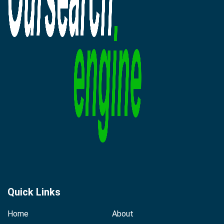
Quick Links
Home
About