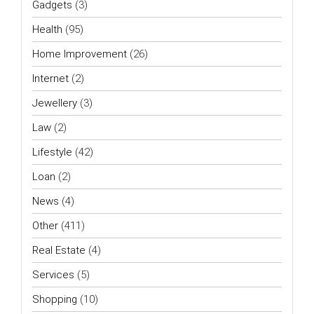
Gadgets
(3)
Health
(95)
Home Improvement
(26)
Internet
(2)
Jewellery
(3)
Law
(2)
Lifestyle
(42)
Loan
(2)
News
(4)
Other
(411)
Real Estate
(4)
Services
(5)
Shopping
(10)