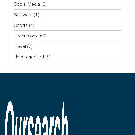
Social Media
(3)
Software
(1)
Sports
(4)
Technology
(60)
Travel
(2)
Uncategorized
(8)