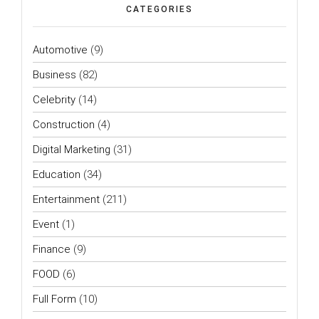
CATEGORIES
Automotive
(9)
Business
(82)
Celebrity
(14)
Construction
(4)
Digital Marketing
(31)
Education
(34)
Entertainment
(211)
Event
(1)
Finance
(9)
FOOD
(6)
Full Form
(10)