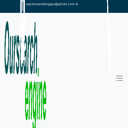
rajeshsainiblogger@gmail.com &
alexistaylor647@gmail.com
09813030336