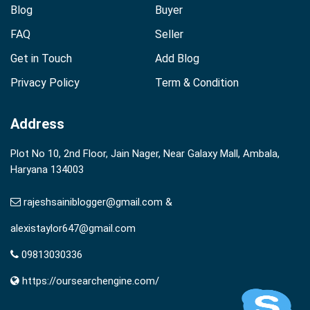
Blog
Buyer
FAQ
Seller
Get in Touch
Add Blog
Privacy Policy
Term & Condition
Address
Plot No 10, 2nd Floor, Jain Nager, Near Galaxy Mall, Ambala,
Haryana 134003
rajeshsainiblogger@gmail.com &
alexistaylor647@gmail.com
09813030336
https://oursearchengine.com/