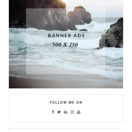
FOLLOW ME ON