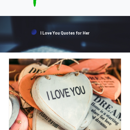
I Love You Quotes for Her