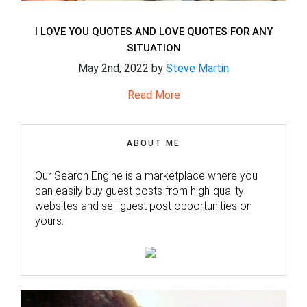
I LOVE YOU QUOTES AND LOVE QUOTES FOR ANY
SITUATION
May 2nd, 2022 by
Steve Martin
Read More
ABOUT ME
Our Search Engine is a marketplace where you
can easily buy guest posts from high-quality
websites and sell guest post opportunities on
yours.