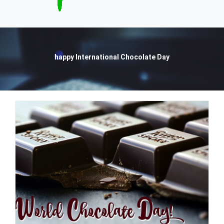
happy International Chocolate Day