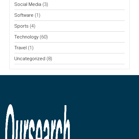
Social Media
(3)
Software
(1)
Sports
(4)
Technology
(60)
Travel
(1)
Uncategorized
(8)