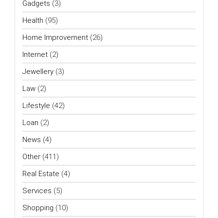
Gadgets
(3)
Health
(95)
Home Improvement
(26)
Internet
(2)
Jewellery
(3)
Law
(2)
Lifestyle
(42)
Loan
(2)
News
(4)
Other
(411)
Real Estate
(4)
Services
(5)
Shopping
(10)