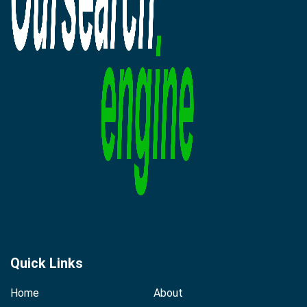
Quick Links
Home
About