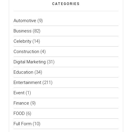
CATEGORIES
Automotive
(9)
Business
(82)
Celebrity
(14)
Construction
(4)
Digital Marketing
(31)
Education
(34)
Entertainment
(211)
Event
(1)
Finance
(9)
FOOD
(6)
Full Form
(10)