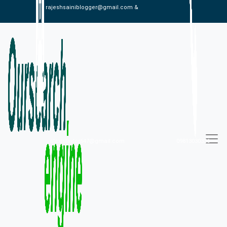
rajeshsainiblogger@gmail.com &
alexistaylor647@gmail.com
09813030336