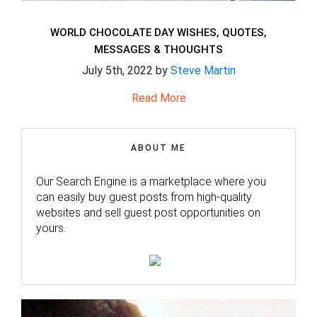
WORLD CHOCOLATE DAY WISHES, QUOTES,
MESSAGES & THOUGHTS
July 5th, 2022 by
Steve Martin
Read More
ABOUT ME
Our Search Engine is a marketplace where you
can easily buy guest posts from high-quality
websites and sell guest post opportunities on
yours.