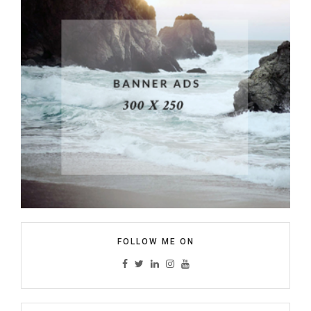
FOLLOW ME ON