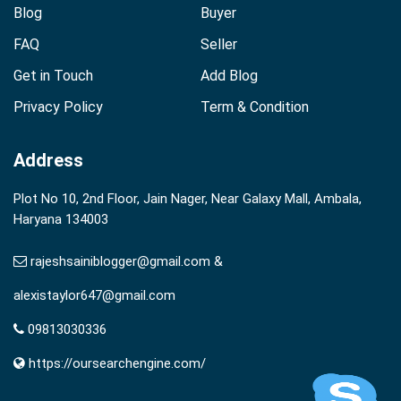
Blog
Buyer
FAQ
Seller
Get in Touch
Add Blog
Privacy Policy
Term & Condition
Address
Plot No 10, 2nd Floor, Jain Nager, Near Galaxy Mall, Ambala,
Haryana 134003
rajeshsainiblogger@gmail.com &
alexistaylor647@gmail.com
09813030336
https://oursearchengine.com/