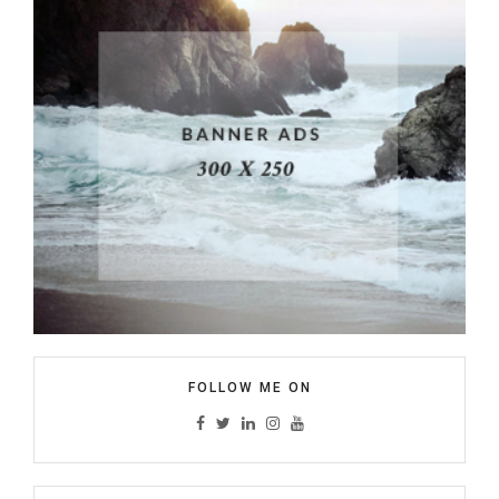
FOLLOW ME ON