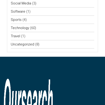
Social Media
(3)
Software
(1)
Sports
(4)
Technology
(60)
Travel
(1)
Uncategorized
(8)