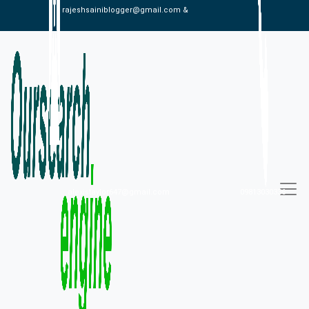
rajeshsainiblogger@gmail.com &
alexistaylor647@gmail.com
09813030336