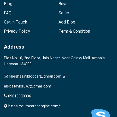
Blog
Buyer
FAQ
Seller
Get in Touch
Add Blog
Privacy Policy
Term & Condition
Address
Plot No 10, 2nd Floor, Jain Nager, Near Galaxy Mall, Ambala,
Haryana 134003
rajeshsainiblogger@gmail.com &
alexistaylor647@gmail.com
09813030336
https://oursearchengine.com/