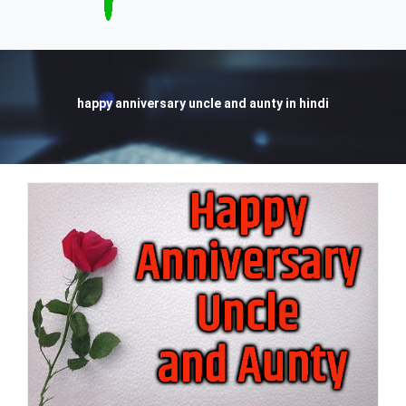
happy anniversary uncle and aunty in hindi