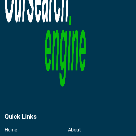
Quick Links
Home
About