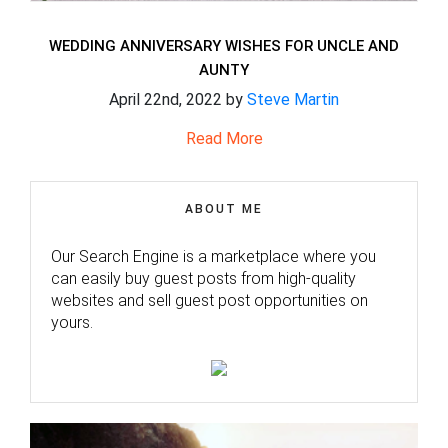
WEDDING ANNIVERSARY WISHES FOR UNCLE AND
AUNTY
April 22nd, 2022 by
Steve Martin
Read More
ABOUT ME
Our Search Engine is a marketplace where you
can easily buy guest posts from high-quality
websites and sell guest post opportunities on
yours.