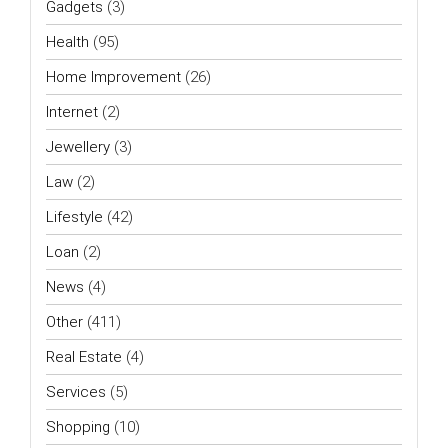
Gadgets
(3)
Health
(95)
Home Improvement
(26)
Internet
(2)
Jewellery
(3)
Law
(2)
Lifestyle
(42)
Loan
(2)
News
(4)
Other
(411)
Real Estate
(4)
Services
(5)
Shopping
(10)