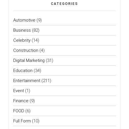
CATEGORIES
Automotive
(9)
Business
(82)
Celebrity
(14)
Construction
(4)
Digital Marketing
(31)
Education
(34)
Entertainment
(211)
Event
(1)
Finance
(9)
FOOD
(6)
Full Form
(10)