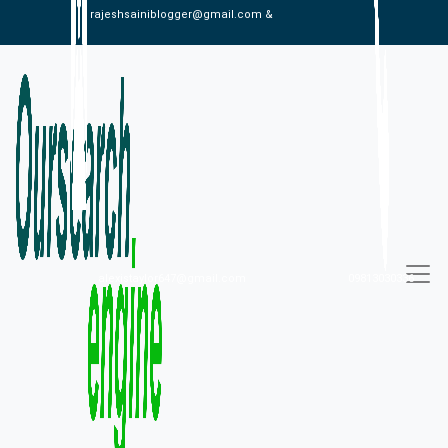
rajeshsainiblogger@gmail.com &
alexistaylor647@gmail.com
09813030336