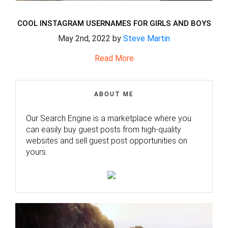
COOL INSTAGRAM USERNAMES FOR GIRLS AND BOYS
May 2nd, 2022 by
Steve Martin
Read More
ABOUT ME
Our Search Engine is a marketplace where you
can easily buy guest posts from high-quality
websites and sell guest post opportunities on
yours.