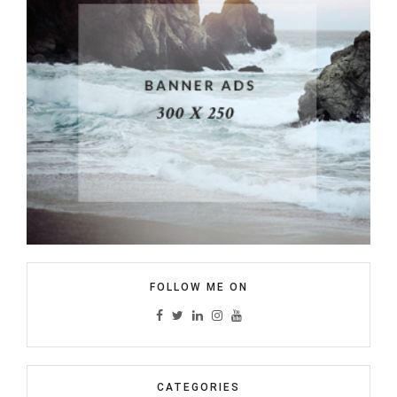
FOLLOW ME ON
CATEGORIES