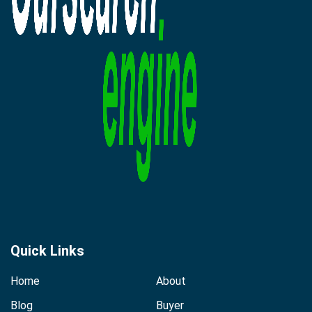
Quick Links
Home
About
Blog
Buyer