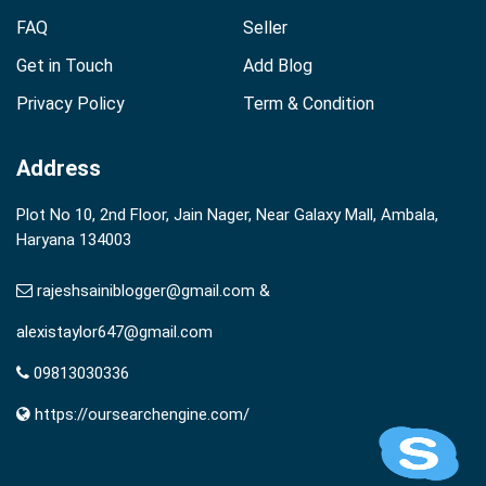
FAQ
Seller
Get in Touch
Add Blog
Privacy Policy
Term & Condition
Address
Plot No 10, 2nd Floor, Jain Nager, Near Galaxy Mall, Ambala,
Haryana 134003
rajeshsainiblogger@gmail.com &
alexistaylor647@gmail.com
09813030336
https://oursearchengine.com/