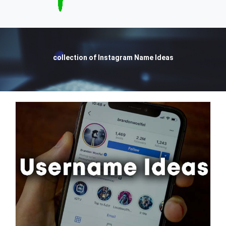
collection of Instagram Name Ideas