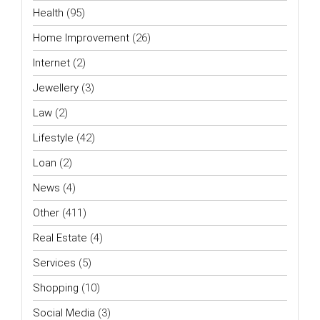
Health
(95)
Home Improvement
(26)
Internet
(2)
Jewellery
(3)
Law
(2)
Lifestyle
(42)
Loan
(2)
News
(4)
Other
(411)
Real Estate
(4)
Services
(5)
Shopping
(10)
Social Media
(3)