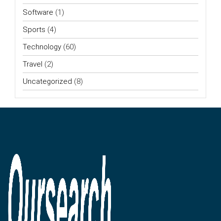
Software
(1)
Sports
(4)
Technology
(60)
Travel
(2)
Uncategorized
(8)