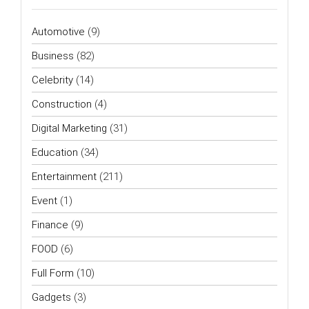
Automotive
(9)
Business
(82)
Celebrity
(14)
Construction
(4)
Digital Marketing
(31)
Education
(34)
Entertainment
(211)
Event
(1)
Finance
(9)
FOOD
(6)
Full Form
(10)
Gadgets
(3)