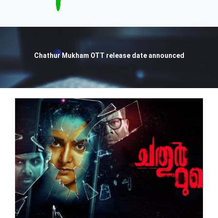
Chathur Mukham OTT release date announced