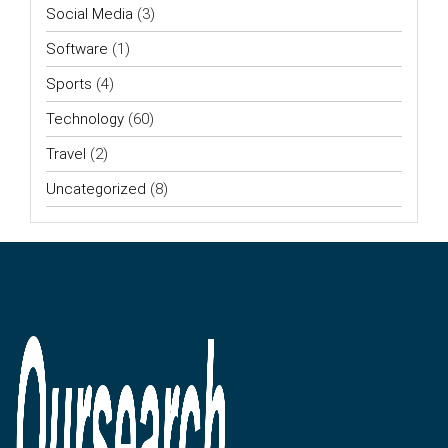
Social Media
(3)
Software
(1)
Sports
(4)
Technology
(60)
Travel
(2)
Uncategorized
(8)