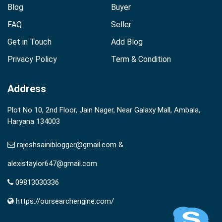
Blog
Buyer
FAQ
Seller
Get in Touch
Add Blog
Privacy Policy
Term & Condition
Address
Plot No 10, 2nd Floor, Jain Nager, Near Galaxy Mall, Ambala,
Haryana 134003
rajeshsainiblogger@gmail.com &
alexistaylor647@gmail.com
09813030336
https://oursearchengine.com/