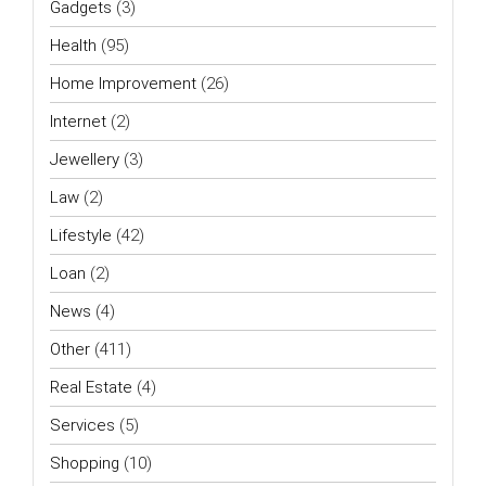
Gadgets
(3)
Health
(95)
Home Improvement
(26)
Internet
(2)
Jewellery
(3)
Law
(2)
Lifestyle
(42)
Loan
(2)
News
(4)
Other
(411)
Real Estate
(4)
Services
(5)
Shopping
(10)