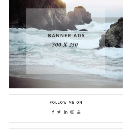
FOLLOW ME ON