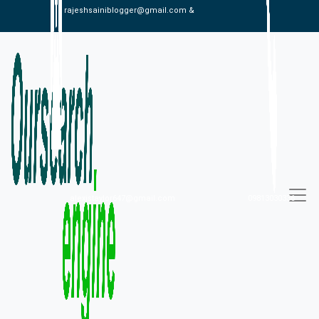
rajeshsainiblogger@gmail.com &
alexistaylor647@gmail.com
09813030336