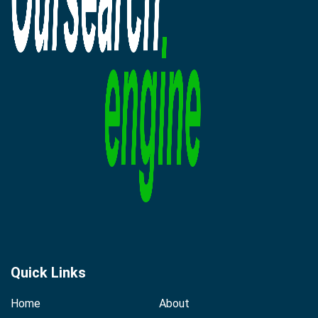
Quick Links
Home
About