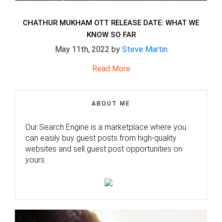
CHATHUR MUKHAM OTT RELEASE DATE: WHAT WE
KNOW SO FAR
May 11th, 2022 by
Steve Martin
Read More
ABOUT ME
Our Search Engine is a marketplace where you
can easily buy guest posts from high-quality
websites and sell guest post opportunities on
yours.