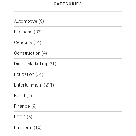
CATEGORIES
Automotive
(9)
Business
(82)
Celebrity
(14)
Construction
(4)
Digital Marketing
(31)
Education
(34)
Entertainment
(211)
Event
(1)
Finance
(9)
FOOD
(6)
Full Form
(10)