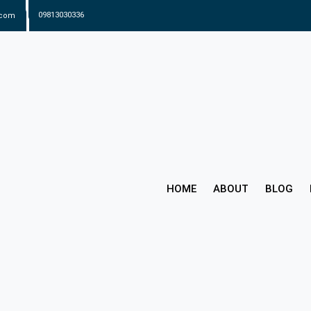
.com
09813030336
HOME
ABOUT
BLOG