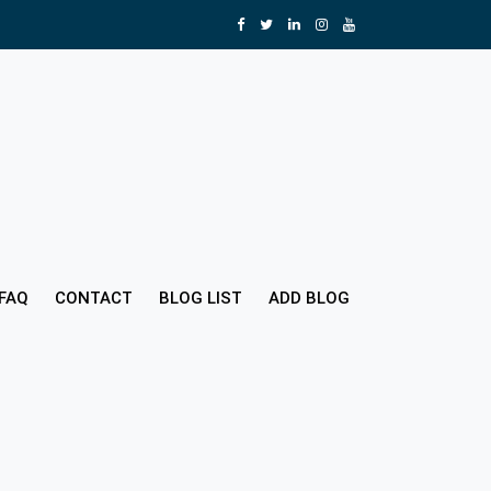
FAQ
CONTACT
BLOG LIST
ADD BLOG