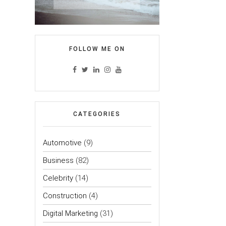
FOLLOW ME ON
CATEGORIES
Automotive
(9)
Business
(82)
Celebrity
(14)
Construction
(4)
Digital Marketing
(31)