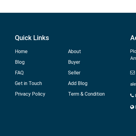
Quick Links
A
Home
About
Pl
Am
Blog
Buyer
FAQ
Seller
Get in Touch
Add Blog
al
Privacy Policy
Term & Condition