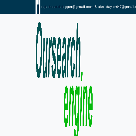
rajeshsainiblogger@gmail.com & alexistaylor647@gmail