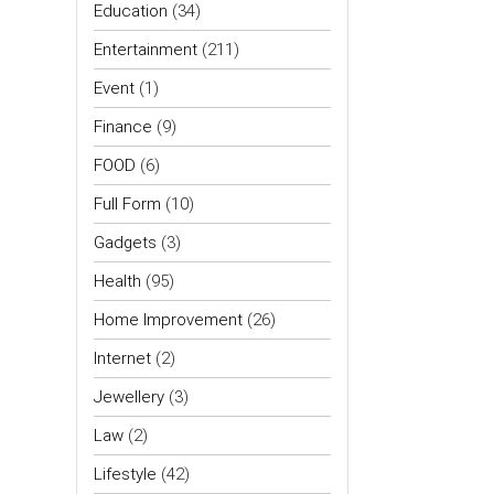
Education
(34)
Entertainment
(211)
Event
(1)
Finance
(9)
FOOD
(6)
Full Form
(10)
Gadgets
(3)
Health
(95)
Home Improvement
(26)
Internet
(2)
Jewellery
(3)
Law
(2)
Lifestyle
(42)