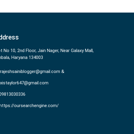
ddress
ot No 10, 2nd Floor, Jain Nager, Near Galaxy Mall,
bala, Haryana 134003
rajeshsainiblogger@gmail.com &
existaylor647@gmail.com
09813030336
https://oursearchengine.com/