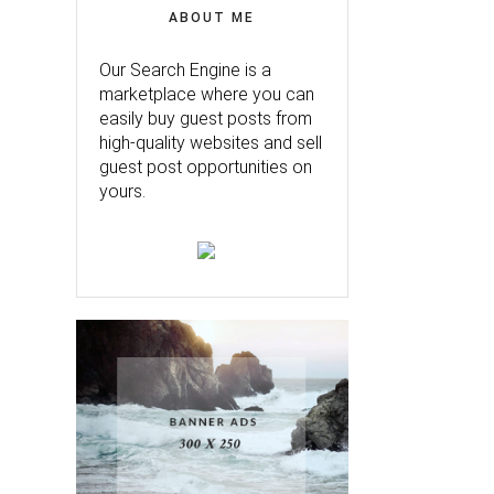
ABOUT ME
Our Search Engine is a
marketplace where you can
easily buy guest posts from
high-quality websites and sell
guest post opportunities on
yours.