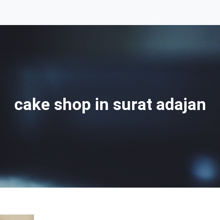
cake shop in surat adajan