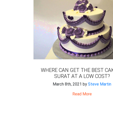
WHERE CAN GET THE BEST CAK
SURAT AT A LOW COST?
March 8th, 2021 by
Steve Martin
Read More