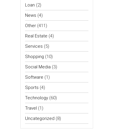
Loan
(2)
News
(4)
Other
(411)
Real Estate
(4)
Services
(5)
Shopping
(10)
Social Media
(3)
Software
(1)
Sports
(4)
Technology
(60)
Travel
(1)
Uncategorized
(8)