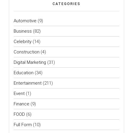
CATEGORIES
Automotive
(9)
Business
(82)
Celebrity
(14)
Construction
(4)
Digital Marketing
(31)
Education
(34)
Entertainment
(211)
Event
(1)
Finance
(9)
FOOD
(6)
Full Form
(10)