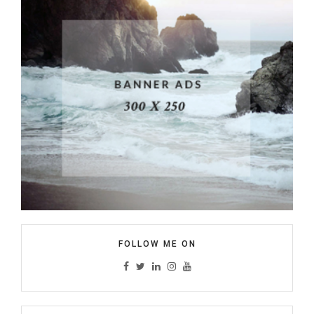
FOLLOW ME ON