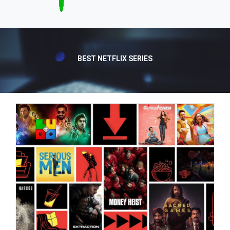
BEST NETFLIX SERIES