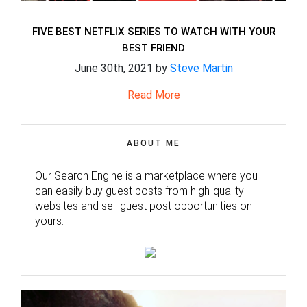
FIVE BEST NETFLIX SERIES TO WATCH WITH YOUR
BEST FRIEND
June 30th, 2021 by
Steve Martin
Read More
ABOUT ME
Our Search Engine is a marketplace where you
can easily buy guest posts from high-quality
websites and sell guest post opportunities on
yours.