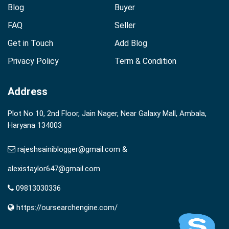
Blog
Buyer
FAQ
Seller
Get in Touch
Add Blog
Privacy Policy
Term & Condition
Address
Plot No 10, 2nd Floor, Jain Nager, Near Galaxy Mall, Ambala,
Haryana 134003
rajeshsainiblogger@gmail.com &
alexistaylor647@gmail.com
09813030336
https://oursearchengine.com/