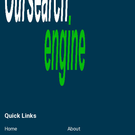
Quick Links
Home
About