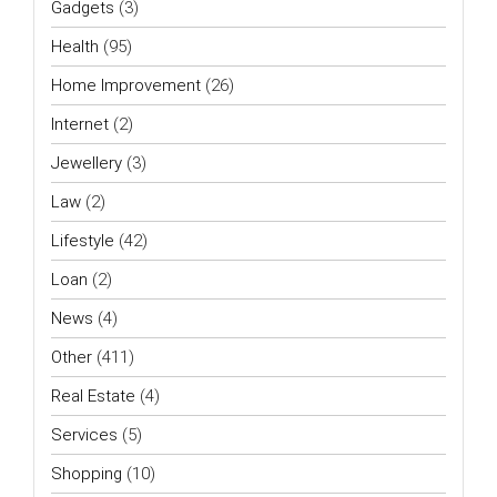
Gadgets
(3)
Health
(95)
Home Improvement
(26)
Internet
(2)
Jewellery
(3)
Law
(2)
Lifestyle
(42)
Loan
(2)
News
(4)
Other
(411)
Real Estate
(4)
Services
(5)
Shopping
(10)