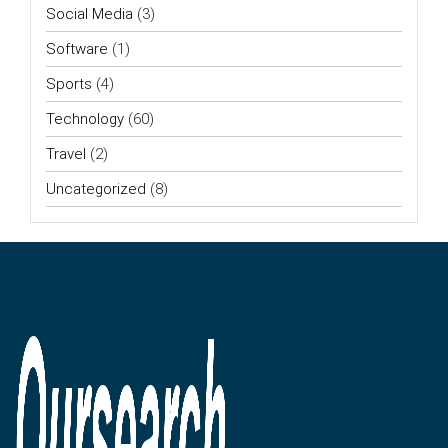
Social Media
(3)
Software
(1)
Sports
(4)
Technology
(60)
Travel
(2)
Uncategorized
(8)