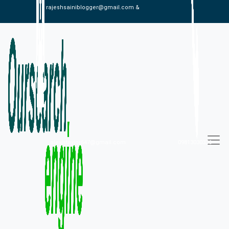
rajeshsainiblogger@gmail.com &
alexistaylor647@gmail.com
09813030336