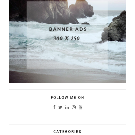
FOLLOW ME ON
CATEGORIES