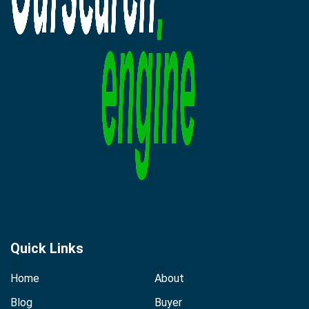
Quick Links
Home
About
Blog
Buyer