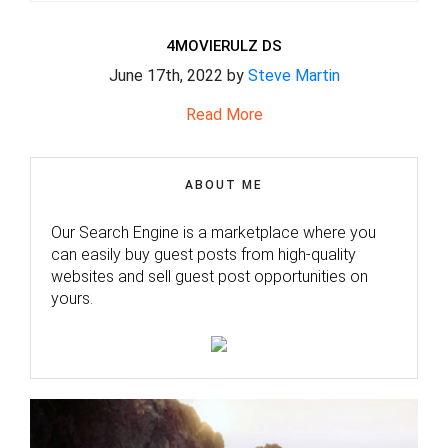
4MOVIERULZ DS
June 17th, 2022 by
Steve Martin
Read More
ABOUT ME
Our Search Engine is a marketplace where you
can easily buy guest posts from high-quality
websites and sell guest post opportunities on
yours.