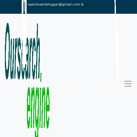
rajeshsainiblogger@gmail.com &
alexistaylor647@gmail.com
09813030336