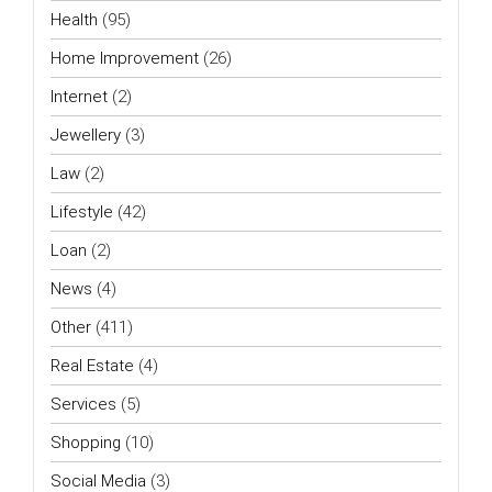
Health
(95)
Home Improvement
(26)
Internet
(2)
Jewellery
(3)
Law
(2)
Lifestyle
(42)
Loan
(2)
News
(4)
Other
(411)
Real Estate
(4)
Services
(5)
Shopping
(10)
Social Media
(3)