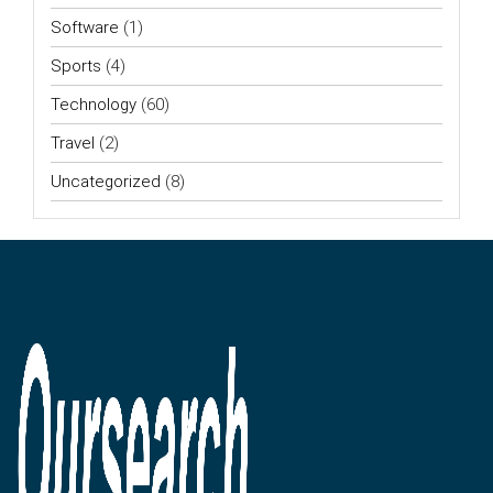
Software
(1)
Sports
(4)
Technology
(60)
Travel
(2)
Uncategorized
(8)