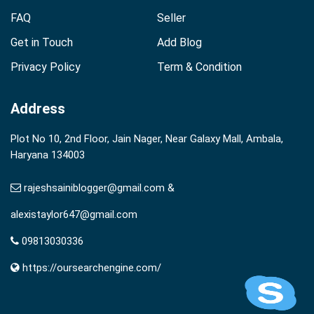
FAQ
Seller
Get in Touch
Add Blog
Privacy Policy
Term & Condition
Address
Plot No 10, 2nd Floor, Jain Nager, Near Galaxy Mall, Ambala,
Haryana 134003
rajeshsainiblogger@gmail.com &
alexistaylor647@gmail.com
09813030336
https://oursearchengine.com/