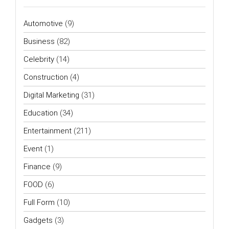
Automotive
(9)
Business
(82)
Celebrity
(14)
Construction
(4)
Digital Marketing
(31)
Education
(34)
Entertainment
(211)
Event
(1)
Finance
(9)
FOOD
(6)
Full Form
(10)
Gadgets
(3)