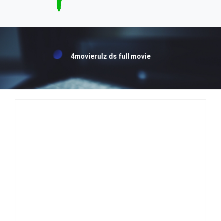
4movierulz ds full movie