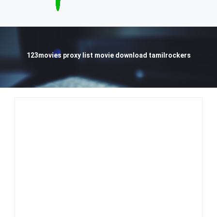
123movies proxy list movie download tamilrockers