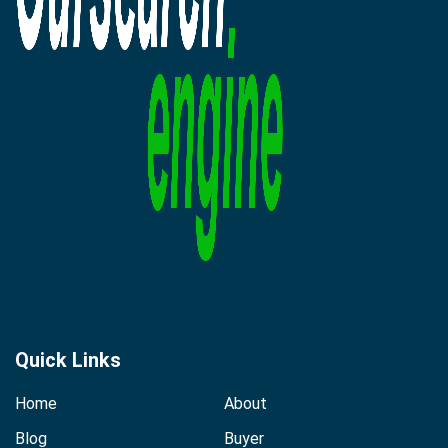
Quick Links
Home
About
Blog
Buyer