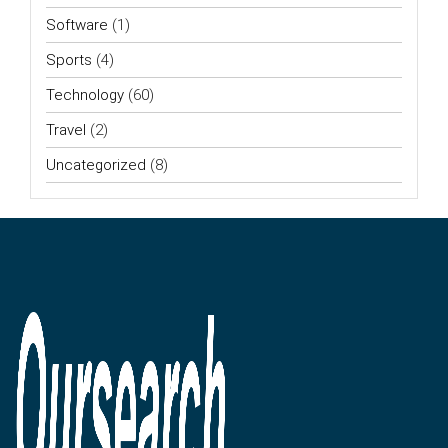
Software
(1)
Sports
(4)
Technology
(60)
Travel
(2)
Uncategorized
(8)