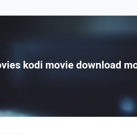
ies kodi movie download m