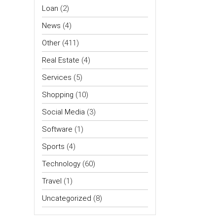
Loan
(2)
News
(4)
Other
(411)
Real Estate
(4)
Services
(5)
Shopping
(10)
Social Media
(3)
Software
(1)
Sports
(4)
Technology
(60)
Travel
(1)
Uncategorized
(8)