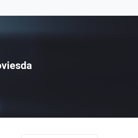
oviesda