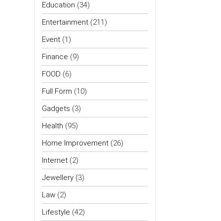
Education
(34)
Entertainment
(211)
Event
(1)
Finance
(9)
FOOD
(6)
Full Form
(10)
Gadgets
(3)
Health
(95)
Home Improvement
(26)
Internet
(2)
Jewellery
(3)
Law
(2)
Lifestyle
(42)