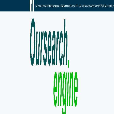
rajeshsainiblogger@gmail.com & alexistaylor647@gmail