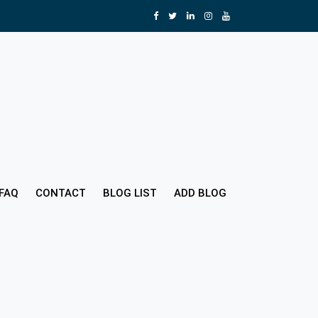
FAQ
CONTACT
BLOG LIST
ADD BLOG