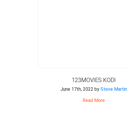
123MOVIES KODI
June 17th, 2022 by
Steve Martin
Read More