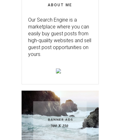
ABOUT ME
Our Search Engine is a
marketplace where you can
easily buy guest posts from
high-quality websites and sell
guest post opportunities on
yours.