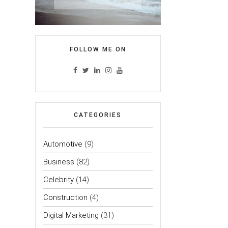
FOLLOW ME ON
CATEGORIES
Automotive
(9)
Business
(82)
Celebrity
(14)
Construction
(4)
Digital Marketing
(31)