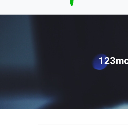
123mov