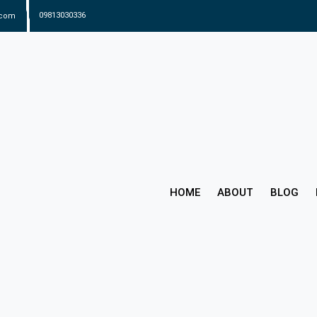
.com
09813030336
HOME
ABOUT
BLOG