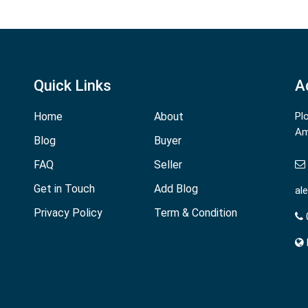
Quick Links
A
Home
About
Pl
Am
Blog
Buyer
FAQ
Seller
Get in Touch
Add Blog
al
Privacy Policy
Term & Condition