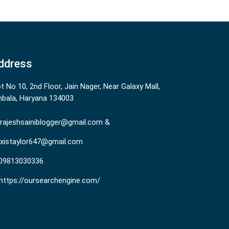
ddress
ot No 10, 2nd Floor, Jain Nager, Near Galaxy Mall,
bala, Haryana 134003
rajeshsainiblogger@gmail.com &
existaylor647@gmail.com
09813030336
https://oursearchengine.com/