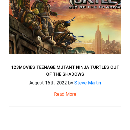
123MOVIES TEENAGE MUTANT NINJA TURTLES OUT
OF THE SHADOWS
August 16th, 2022 by
Steve Martin
Read More