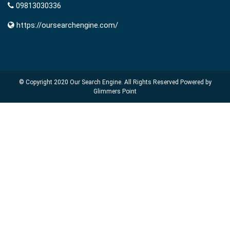
09813030336
https://oursearchengine.com/
© Copyright 2020
Our Search Engine
. All Rights Reserved Powered by
Glimmers Point