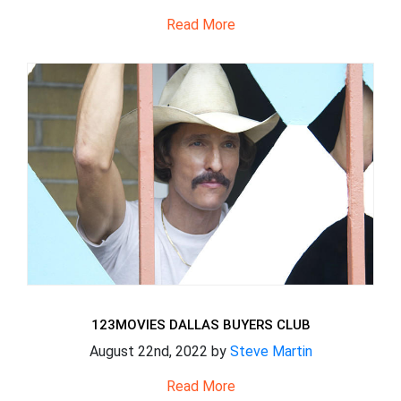
Read More
123MOVIES DALLAS BUYERS CLUB
August 22nd, 2022 by
Steve Martin
Read More