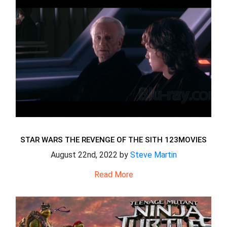
STAR WARS THE REVENGE OF THE SITH 123MOVIES
August 22nd, 2022 by
Steve Martin
Read More