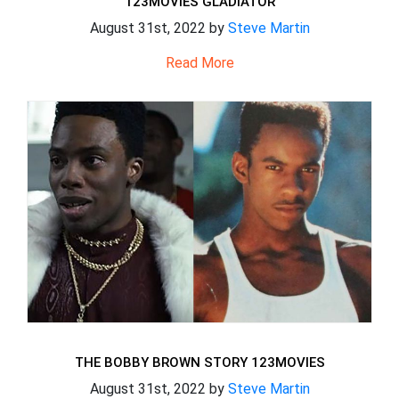
123MOVIES GLADIATOR
August 31st, 2022 by
Steve Martin
Read More
THE BOBBY BROWN STORY 123MOVIES
August 31st, 2022 by
Steve Martin