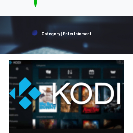
Category | Entertainment