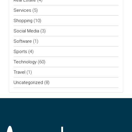
Services
(5)
Shopping
(10)
Social Media
(3)
Software
(1)
Sports
(4)
Technology
(60)
Travel
(1)
Uncategorized
(8)