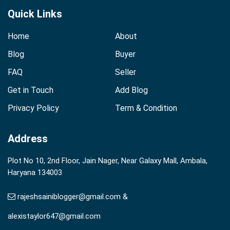
Quick Links
Home
About
Blog
Buyer
FAQ
Seller
Get in Touch
Add Blog
Privacy Policy
Term & Condition
Address
Plot No 10, 2nd Floor, Jain Nager, Near Galaxy Mall, Ambala,
Haryana 134003
rajeshsainiblogger@gmail.com &
alexistaylor647@gmail.com