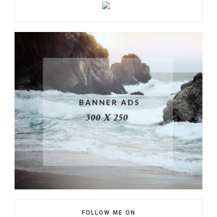
FOLLOW ME ON