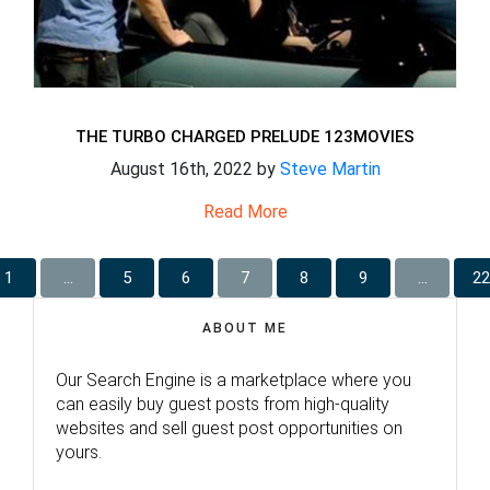
THE TURBO CHARGED PRELUDE 123MOVIES
August 16th, 2022 by
Steve Martin
Read More
1
…
5
6
7
8
9
…
22
ABOUT ME
Our Search Engine is a marketplace where you
can easily buy guest posts from high-quality
websites and sell guest post opportunities on
yours.