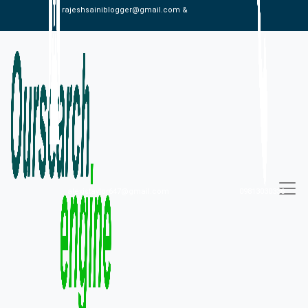
rajeshsainiblogger@gmail.com &
alexistaylor647@gmail.com
09813030336