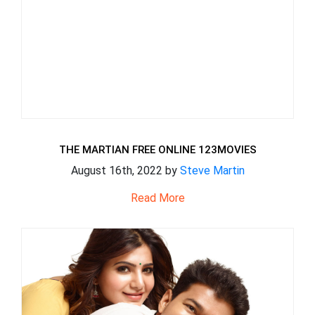
THE MARTIAN FREE ONLINE 123MOVIES
August 16th, 2022 by
Steve Martin
Read More