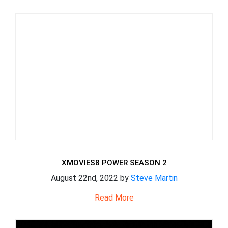
XMOVIES8 POWER SEASON 2
August 22nd, 2022 by
Steve Martin
Read More