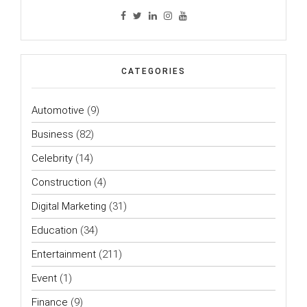
CATEGORIES
Automotive
(9)
Business
(82)
Celebrity
(14)
Construction
(4)
Digital Marketing
(31)
Education
(34)
Entertainment
(211)
Event
(1)
Finance
(9)