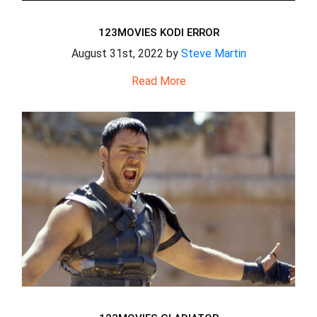
123MOVIES KODI ERROR
August 31st, 2022 by
Steve Martin
Read More