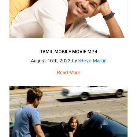
TAMIL MOBILE MOVIE MP4
August 16th, 2022 by
Steve Martin
Read More