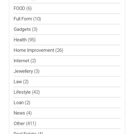
FOOD
(6)
Full Form
(10)
Gadgets
(3)
Health
(95)
Home Improvement
(26)
Internet
(2)
Jewellery
(3)
Law
(2)
Lifestyle
(42)
Loan
(2)
News
(4)
Other
(411)
Real Estate
(4)